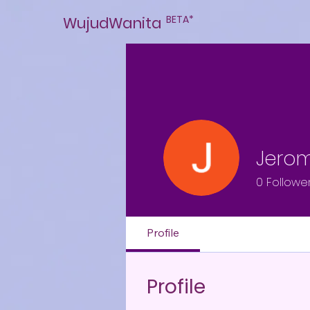
BETA*
WujudWanita
Jero
0
Followe
Profile
Profile