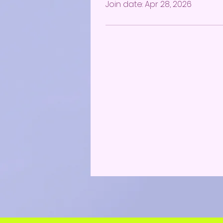
Join date: Apr 28, 2026