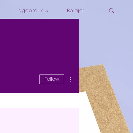
i
Ngobrol Yuk
Belajar
More actions
Follow