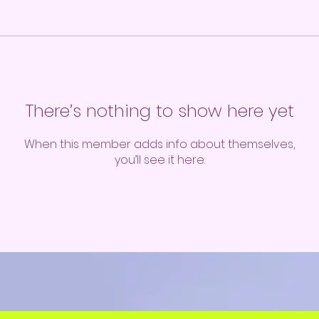
There’s nothing to show here yet
When this member adds info about themselves,
you’ll see it here.