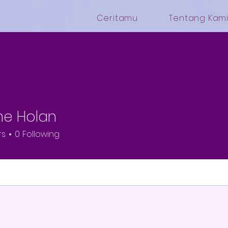
Ceritamu
Tentang Kam
me Holan
rs
0
Following